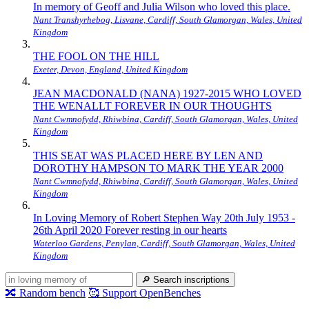
In memory of Geoff and Julia Wilson who loved this place.
Nant Transhyrhebog, Lisvane, Cardiff, South Glamorgan, Wales, United
Kingdom
THE FOOL ON THE HILL
Exeter, Devon, England, United Kingdom
JEAN MACDONALD (NANA) 1927-2015 WHO LOVED
THE WENALLT FOREVER IN OUR THOUGHTS
Nant Cwmnofydd, Rhiwbina, Cardiff, South Glamorgan, Wales, United
Kingdom
THIS SEAT WAS PLACED HERE BY LEN AND
DOROTHY HAMPSON TO MARK THE YEAR 2000
Nant Cwmnofydd, Rhiwbina, Cardiff, South Glamorgan, Wales, United
Kingdom
In Loving Memory of Robert Stephen Way 20th July 1953 -
26th April 2020 Forever resting in our hearts
Waterloo Gardens, Penylan, Cardiff, South Glamorgan, Wales, United
Kingdom
🔎
Search inscriptions
🔀
Random bench
🥰
Support OpenBenches