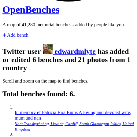
Open
Benches
A map of
43,000
memorial benches - added by people like you
➕
Add bench
Twitter user
edwardmlyte
has added
or edited 6 benches and 21 photos from 1
country
Scroll and zoom on the map to find benches.
Total benches found: 6.
In memorv ef Patricia Eira Ennis A loving and devoted wife,
mum and nan
Nant Transhyrhebog, Lisvane, Cardiff, South Glamorgan, Wales, United
Kingdom