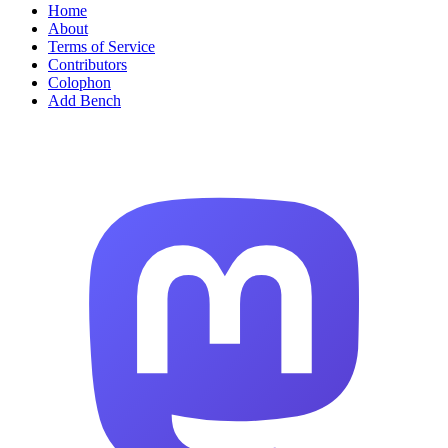
Home
About
Terms of Service
Contributors
Colophon
Add Bench