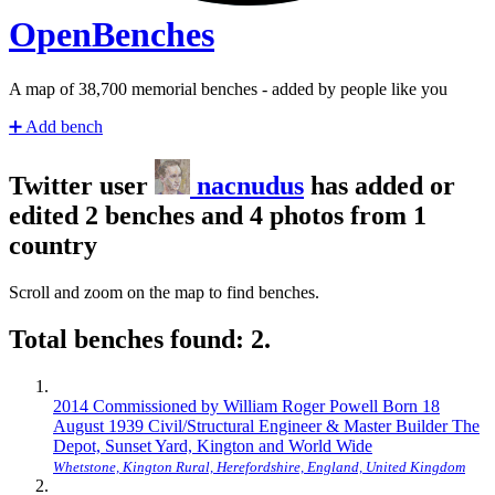
Open
Benches
A map of
40,420
memorial benches - added by people like you
➕
Add bench
Twitter user
nacnudus
has added or
edited 2 benches and 4 photos from 1
country
Scroll and zoom on the map to find benches.
Total benches found: 2.
2014 Commissioned by William Roger Powell Born 18
August 1939 Civil/Structural Engineer & Master Builder The
Depot, Sunset Yard, Kington and World Wide
Whetstone, Kington Rural, Herefordshire, England, United Kingdom