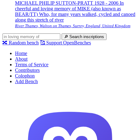
MICHAEL PHILIP SUTTON-PRATT 1928 - 2006 In
cheerful and loving memory of MIKE (also known as
BEAR/TT) Who, for many years walked, cycled and canoed
along this stretch of river
River Thames, Walton on Thames, Surrey, England, United Kingdom
🔎
Search inscriptions
🔀
Random bench
🥰
Support OpenBenches
Home
About
Terms of Service
Contributors
Colophon
Add Bench